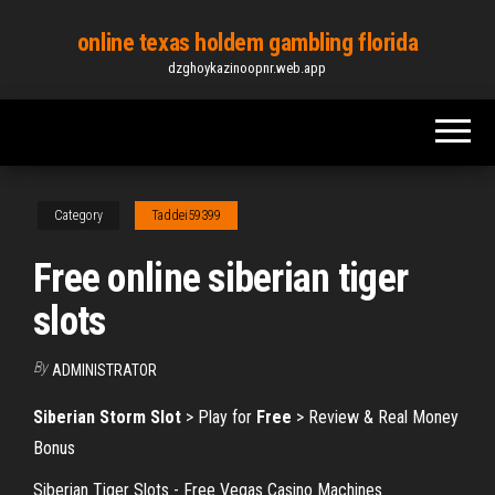
Skip
online texas holdem gambling florida
to
dzghoykazinoopnr.web.app
the
content
Category
Taddei59399
Free online siberian tiger
slots
By
ADMINISTRATOR
Siberian Storm Slot
> Play for
Free
> Review & Real Money
Bonus
Siberian Tiger Slots - Free Vegas Casino Machines