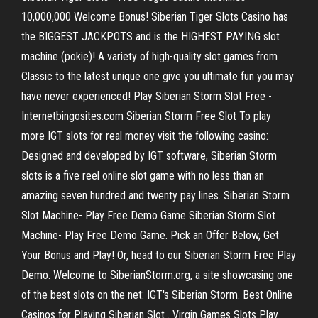
10,000,000 Welcome Bonus! Siberian Tiger Slots Casino has
the BIGGEST JACKPOTS and is the HIGHEST PAYING slot
machine (pokie)! A variety of high-quality slot games from
Classic to the latest unique one give you ultimate fun you may
have never experienced! Play Siberian Storm Slot Free -
Internetbingosites.com Siberian Storm Free Slot To play
more IGT slots for real money visit the following casino:
Designed and developed by IGT software, Siberian Storm
slots is a five reel online slot game with no less than an
amazing seven hundred and twenty pay lines. Siberian Storm
Slot Machine- Play Free Demo Game Siberian Storm Slot
Machine- Play Free Demo Game. Pick an Offer Below, Get
Your Bonus and Play! Or, head to our Siberian Storm Free Play
Demo. Welcome to SiberianStorm.org, a site showcasing one
of the best slots on the net: IGT's Siberian Storm. Best Online
Casinos for Playing Siberian Slot . Virgin Games Slots Play