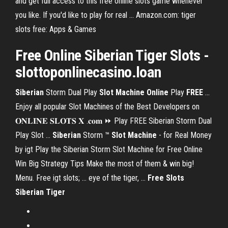
and get full access to this free online slots game whenever
you like. If you'd like to play for real ... Amazon.com: tiger
slots free: Apps & Games
Free Online Siberian Tiger Slots
-
slottoponlinecasino.loan
Siberian
Storm Dual Play
Slot Machine
Online
Play
FREE
...
Enjoy all popular Slot Machines of the Best Developers on
𝐎𝐍𝐋𝐈𝐍𝐄 𝐒𝐋𝐎𝐓𝐒 𝐗 .𝐜𝐨𝐦 ⏩ Play FREE Siberian Storm Dual
Play Slot ...
Siberian
Storm ™
Slot Machine
- for Real Money
by igt Play the Siberian Storm Slot Machine for Free Online
Win Big Strategy Tips Make the most of them & win big!
Menu. Free igt slots; ... eye of the tiger, ...
Free
Slots
Siberian
Tiger