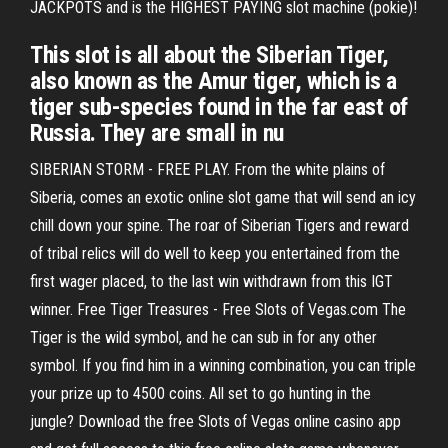
JACKPOTS and is the HIGHEST PAYING slot machine (pokie)!
This slot is all about the Siberian Tiger,
also known as the Amur tiger, which is a
tiger sub-species found in the far east of
Russia. They are small in nu
SIBERIAN STORM - FREE PLAY. From the white plains of
Siberia, comes an exotic online slot game that will send an icy
chill down your spine. The roar of Siberian Tigers and reward
of tribal relics will do well to keep you entertained from the
first wager placed, to the last win withdrawn from this IGT
winner. Free Tiger Treasures - Free Slots of Vegas.com The
Tiger is the wild symbol, and he can sub in for any other
symbol. If you find him in a winning combination, you can triple
your prize up to 4500 coins. All set to go hunting in the
jungle? Download the free Slots of Vegas online casino app