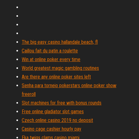
The big easy casino hallandale beach, fl
Caillou fait du patin a roulette
Win at online poker every time
World greatest magic gambling routines
Are there any online poker sites left
Senha para torneio pokerstars online poker show
freeroll
Slot machines for free with bonus rounds
Free online gladiator slot games
Czech online casino 2019 no deposit
Casino cage cashier hourly pay
Fka twigs clams casino miami