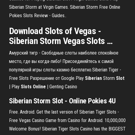
Siberian Storm at Virgin Games. Siberian Storm Free Online
Pokies Slots Review - Guides..
Download
Slots
of Vegas -
Siberian
Storm Vegas
Slots
…
Амурский тигр - Свободные слоты наиболее спокойное
место, где вы когда-либо! Присоединяйтесь к самой
популярной игры слоты казино бесплатно.Siberian Tiger -
Free Slots Разрешение от Google Play
Siberian
Storm
Slot
| Play
Slots
Online
| Genting Casino
Siberian Storm Slot - Online Pokies 4U
Free. Android. Get the last version of Siberian Tiger Slots -
Free Vegas Casino Game from Casino for Android. 10,000,000
Welcome Bonus! Siberian Tiger Slots Casino has the BIGGEST