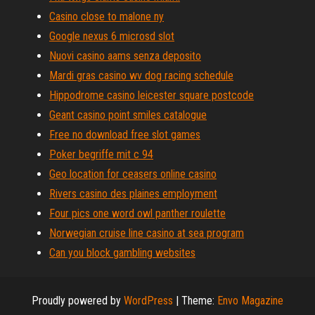
Casino close to malone ny
Google nexus 6 microsd slot
Nuovi casino aams senza deposito
Mardi gras casino wv dog racing schedule
Hippodrome casino leicester square postcode
Geant casino point smiles catalogue
Free no download free slot games
Poker begriffe mit c 94
Geo location for ceasers online casino
Rivers casino des plaines employment
Four pics one word owl panther roulette
Norwegian cruise line casino at sea program
Can you block gambling websites
Proudly powered by
WordPress
|
Theme:
Envo Magazine