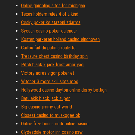
Online gambling sites for michigan
Texas holdem rules 4 of a kind
Cesky poker ke stazeni zdarma
Sycuan casino poker calendar
Kosten parkeren holland casino eindhoven
Caillou fait du patin a roulette
Treasure chest casino birthday spin
Pitch black x jack frost amor yaoi
Victory acres vigor poker et
Witcher 3 more skill slots mod
Hollywood casino dayton online derby bettign
Batu akik black jack super
Big casino jimmy eat world
Closest casino to muskogee ok
Online free bonus codeonline casino
Clydesdale motor inn casino nsw