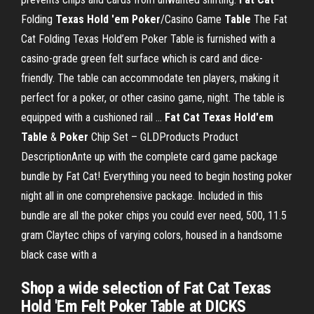
Folding
Texas Hold 'em Poker
/Casino Game
Table
The Fat
Cat Folding Texas Hold’em Poker Table is furnished with a
casino-grade green felt surface which is card and dice-
friendly. The table can accommodate ten players, making it
perfect for a poker, or other casino game, night. The table is
equipped with a cushioned rail …
Fat Cat Texas Hold'em
Table
&
Poker
Chip Set – GLDProducts Product
DescriptionAnte up with the complete card game package
bundle by Fat Cat! Everything you need to begin hosting poker
night all in one comprehensive package. Included in this
bundle are all the poker chips you could ever need, 500, 11.5
gram Claytec chips of varying colors, housed in a handsome
black case with a
Shop a wide selection of Fat Cat Texas
Hold 'Em Felt Poker Table at DICKS