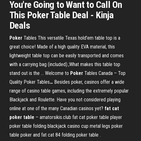
You're Going to Want to Call On
This
Poker Table
Deal - Kinja
Deals
Poker
Tables
This versatile Texas hold'em table top is a
great choice! Made of a high quality EVA material, this
lightweight table top can be easily transported and comes
with a carrying bag (included).;What makes this table top
stand out is the …
Welcome to
Poker
Tables Canada – Top
Quality Poker Tables
…
Besides poker, casinos offer a wide
range of casino table games, including the extremely popular
Blackjack and Roulette. Have you not considered playing
online at one of the many Canadian casinos yet?
fat
cat
poker
table
– amatorsikis.club
fat cat poker table player
poker table folding blackjack casino cup metal legs poker
table poker and fat cat 84 folding poker table .