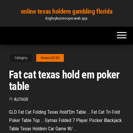
Skip
online texas holdem gambling florida
to
dzghoykazinoopnr.web.app
the
content
Category
Nevers40180
Fat cat texas hold em poker
table
By
AUTHOR
GLD Fat Cat Folding Texas Hold'Em Table ... Fat Cat Tri-Fold
Poker Table Top ... Gymax Folded 7 Player Pocker Blackjack
Table Texas Holdem Car Game W/ ...