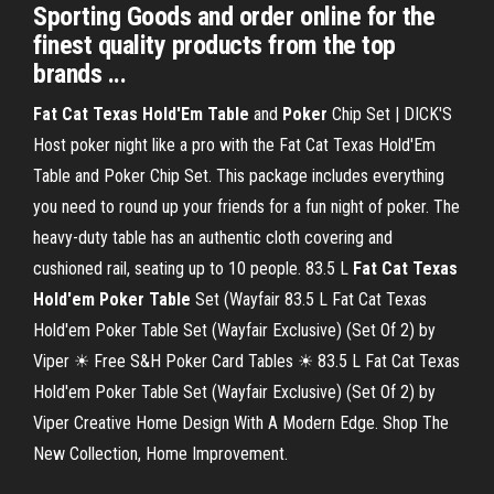
Sporting Goods and order online for the
finest quality products from the top
brands ...
Fat Cat Texas Hold'Em Table
and
Poker
Chip Set | DICK'S
Host poker night like a pro with the Fat Cat Texas Hold'Em
Table and Poker Chip Set. This package includes everything
you need to round up your friends for a fun night of poker. The
heavy-duty table has an authentic cloth covering and
cushioned rail, seating up to 10 people. 83.5 L
Fat Cat Texas
Hold'em Poker Table
Set (Wayfair 83.5 L Fat Cat Texas
Hold'em Poker Table Set (Wayfair Exclusive) (Set Of 2) by
Viper ☀ Free S&H Poker Card Tables ☀ 83.5 L Fat Cat Texas
Hold'em Poker Table Set (Wayfair Exclusive) (Set Of 2) by
Viper Creative Home Design With A Modern Edge. Shop The
New Collection, Home Improvement.