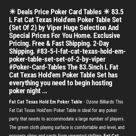
☀ Deals Price Poker Card Tables ☀ 83.5
L Fat Cat Texas Hold'em Poker Table Set
(Set Of 2) by Viper Huge Selection And
Special Prices For You Home. Exclusive
Pricing. Free & Fast Shipping. 2-Day
Shipping. #83-5-l-fat-cat-texas-hold-em-
poker-table-set-set-of-2-by-viper
#Poker-Card-Tables The 83.5inch L Fat
Cat Texas Hold'em Poker Table Set has
everything you need to begin hosting
poker night ...
Fat Cat Texas Hold Em Poker Table
- Ozone Billiards This
Fat Cat Texas Hold'em Poker Table is ideal for any poker
party that needs to accommodate a large number of players.
The green cloth playing surface is comfortable and level, and
prevents chips and cards from unwanted shifting.
Fat Cat