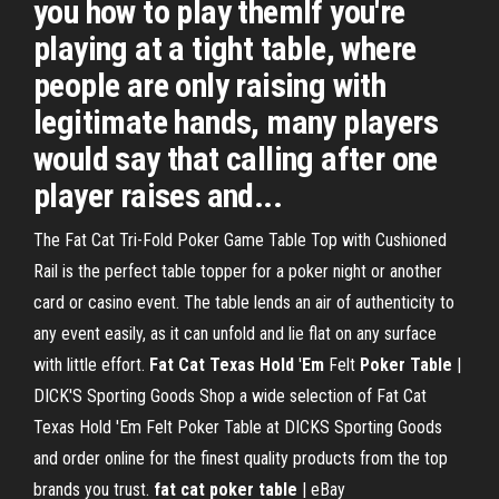
you how to play themIf you're
playing at a tight table, where
people are only raising with
legitimate hands, many players
would say that calling after one
player raises and...
The Fat Cat Tri-Fold Poker Game Table Top with Cushioned
Rail is the perfect table topper for a poker night or another
card or casino event. The table lends an air of authenticity to
any event easily, as it can unfold and lie flat on any surface
with little effort.
Fat
Cat
Texas
Hold
'
Em
Felt
Poker
Table
|
DICK'S Sporting Goods Shop a wide selection of Fat Cat
Texas Hold 'Em Felt Poker Table at DICKS Sporting Goods
and order online for the finest quality products from the top
brands you trust.
fat
cat
poker
table
| eBay