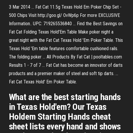
3 Mar 2014 ... Fat Cat 11.5g Texas Hold Em Poker Chip Set -
500 Chips Visit http://goo.gl/ OvWp6p For more EXCLUSIVE
Information.. UPC: 719265536840 ... Find the Best Savings on
Fat Cat Folding Texas Hold'Em Table Make poker night a
great night with the Fat Cat Texas Hold 'Em Poker Table. This
Texas Hold 'Em table features comfortable cushioned rails.
The folding poker ... All Products By Fat Cat | pooltables.com
Results 1 - 7 of 7 ... Fat Cat has become an innovator of darts
products and a premier maker of steel and soft tip darts. ...
Fat Cat Texas Hold' Em Poker Table.
What are the best starting hands
in Texas Hold'em? Our Texas
Holdem Starting Hands cheat
sheet lists every hand and shows