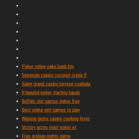
Poker online pake bank bni
Seminole casino coconut creek fl
Salon grand casino torreon coahuila
9 handed poker starting hands
Buffalo slot games online free
Best online slot games to play
Winning gems casino cooking fever
Victory acres vigor poker et
Free arabian nights game