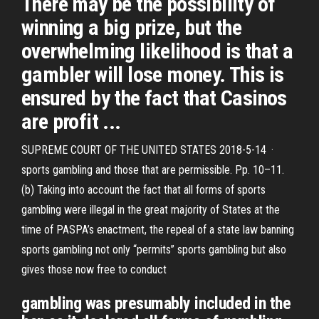
There may be the possibility of
winning a big prize, but the
overwhelming likelihood is that a
gambler will lose money. This is
ensured by the fact that Casinos
are profit ...
SUPREME COURT OF THE UNITED STATES 2018-5-14 ·
sports gambling and those that are permissible. Pp. 10–11.
(b) Taking into account the fact that all forms of sports
gambling were illegal in the great majority of States at the
time of PASPA’s enactment, the repeal of a state law banning
sports gambling not only “permits” sports gambling but also
gives those now free to conduct
gambling was presumably included in the