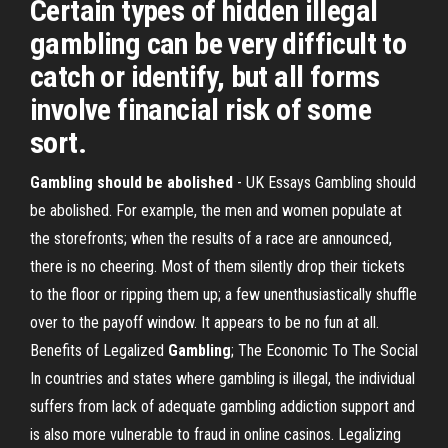
Certain types of hidden illegal
gambling can be very difficult to
catch or identify, but all forms
involve financial risk of some
sort.
Gambling should be abolished
- UK Essays Gambling should
be abolished. For example, the men and women populate at
the storefronts; when the results of a race are announced,
there is no cheering. Most of them silently drop their tickets
to the floor or ripping them up; a few unenthusiastically shuffle
over to the payoff window. It appears to be no fun at all.
Benefits of Legalized
Gambling
; The Economic To The Social
In countries and states where gambling is illegal, the individual
suffers from lack of adequate gambling addiction support and
is also more vulnerable to fraud in online casinos. Legalizing