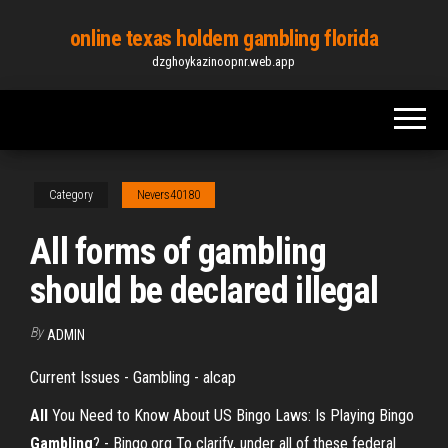
Skip
online texas holdem gambling florida
to
dzghoykazinoopnr.web.app
the
content
Category
Nevers40180
All forms of gambling
should be declared illegal
By
ADMIN
Current Issues - Gambling - alcap
All
You Need to Know About US Bingo Laws: Is Playing Bingo
Gambling
? - Bingo.org To clarify, under all of these federal