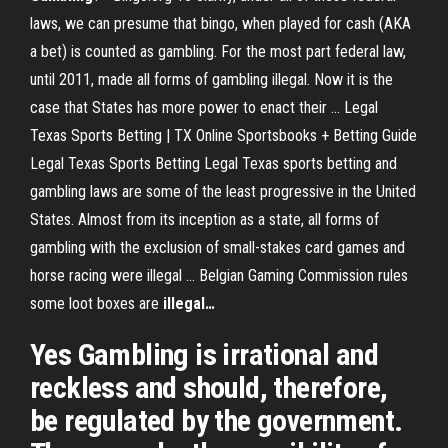
laws, we can presume that bingo, when played for cash (AKA
a bet) is counted as gambling. For the most part federal law,
until 2011, made all forms of gambling illegal. Now it is the
case that States has more power to enact their ... Legal
Texas Sports Betting | TX Online Sportsbooks + Betting Guide
Legal Texas Sports Betting Legal Texas sports betting and
gambling laws are some of the least progressive in the United
States. Almost from its inception as a state, all forms of
gambling with the exclusion of small-stakes card games and
horse racing were illegal ...
Belgian Gaming Commission rules
some loot boxes are
illegal
…
Yes Gambling is irrational and
reckless and should, therefore,
be regulated by the government.