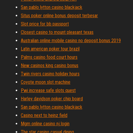
San pablo lytton casino blackjack
Situs poker online bonus deposit terbesar
Slot price for bb passport
Closest casino to mount pleasant texas
Australian online mobile casino no deposit bonus 2019
Latin american poker tour brazil
Palms casino food court hours
New casinos king casino bonus
Twin rivers casino holiday hours
Coyote moon slot machine
Pwi increase safe slots quest
Harley davidson poker chip board
San pablo lytton casino blackjack
Casino next to heinz field
Mgm online casino nj login
The star casino casual dining