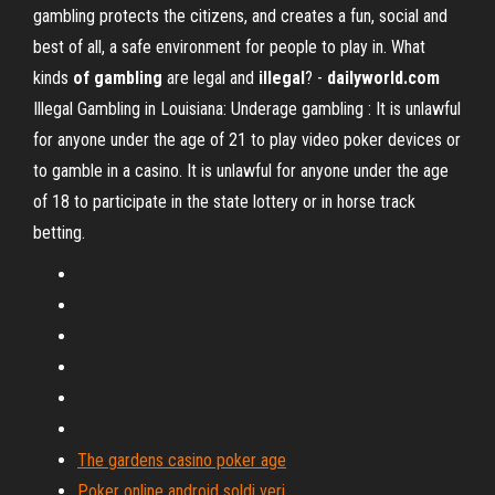
gambling protects the citizens, and creates a fun, social and
best of all, a safe environment for people to play in. What
kinds
of gambling
are legal and
illegal
? -
dailyworld.com
Illegal Gambling in Louisiana: Underage gambling : It is unlawful
for anyone under the age of 21 to play video poker devices or
to gamble in a casino. It is unlawful for anyone under the age
of 18 to participate in the state lottery or in horse track
betting.
The gardens casino poker age
Poker online android soldi veri