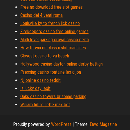
Free no download free slot games
Casino dei 4 venti roma
Louisville ky to french lick casino
Firekeepers casino free online games
Multi level parking crown casino perth
How to win on class ii slot machines
Closest casino to va beach
Hollywood casino dayton online derby bettign
Pressing casino fontaine les dijon
Nj online casino reddit
Is lucky day legit
Oaks casino towers brisbane parking
William hill roulette max bet
Proudly powered by
WordPress
|
Theme:
Envo Magazine