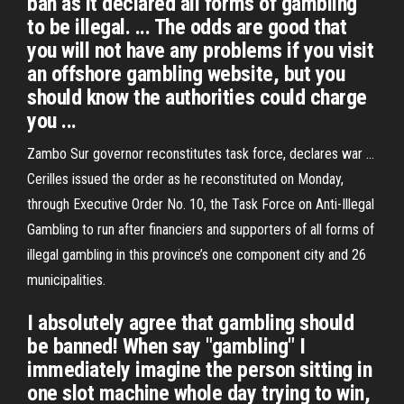
ban as it declared all forms of gambling
to be illegal. ... The odds are good that
you will not have any problems if you visit
an offshore gambling website, but you
should know the authorities could charge
you ...
Zambo Sur governor reconstitutes task force, declares war ...
Cerilles issued the order as he reconstituted on Monday,
through Executive Order No. 10, the Task Force on Anti-Illegal
Gambling to run after financiers and supporters of all forms of
illegal gambling in this province’s one component city and 26
municipalities.
I absolutely agree that gambling should
be banned! When say "gambling" I
immediately imagine the person sitting in
one slot machine whole day trying to win,