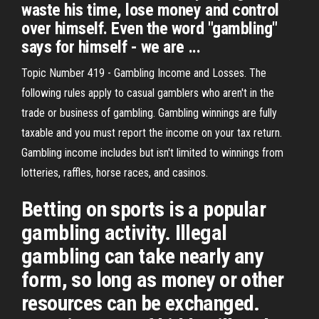
waste his time, lose money and control
over himself. Even the word "gambling"
says for himself - we are ...
Topic Number 419 - Gambling Income and Losses. The
following rules apply to casual gamblers who aren't in the
trade or business of gambling. Gambling winnings are fully
taxable and you must report the income on your tax return.
Gambling income includes but isn't limited to winnings from
lotteries, raffles, horse races, and casinos.
Betting on sports is a popular
gambling activity. Illegal
gambling can take nearly any
form, so long as money or other
resources can be exchanged.