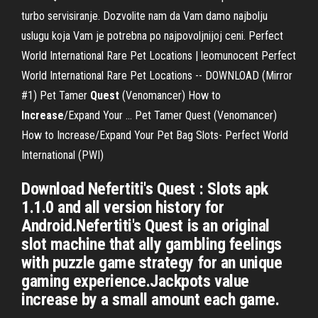
turbo servisiranje. Dozvolite nam da Vam damo najbolju
uslugu koja Vam je potrebna po najpovoljnijoj ceni. Perfect
World International Rare Pet Locations | leomunocent Perfect
World International Rare Pet Locations -- DOWNLOAD (Mirror
#1) Pet Tamer
Quest
(Venomancer) How to
Increase
/Expand Your ... Pet Tamer Quest (Venomancer)
How to Increase/Expand Your Pet Bag Slots- Perfect World
International (PWI)
Download Nefertiti's Quest : Slots apk
1.1.0 and all version history for
Android.Nefertiti's Quest is an original
slot machine that ally gambling feelings
with puzzle game strategy for an unique
gaming experience.Jackpots value
increase by a small amount each game.