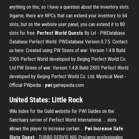
anything on this, so I have a question about the inventory slots.
Ingame, there are NPCs that can extend your inventory to 64
slots, but on the website user panel, you can extend it to 80
slots for free.
Perfect World Quests
By Lvl - PWDatabase
Database Perfect World. PWDatabase Version 0.7.5. Contact
us here. Created using PW Sirens of war: Version 1.4.8 Build
2305 Perfect World developed by Beijing Perfect World Co.
Ltd.PW Sirens of war: Version 1.4.8 Build 2305 Perfect World
developed by Beijing Perfect World Co. Ltd. Mystical Meat -
Official PWpedia -
pwi
.gamepedia.com
United States: Little Rock
Wiki Index for the Guild website for PWI Guides on the
Sanctuary server of Perfect World International. ... slots
allows the player to increase certain ...
Pwi Increase Safe
Slots Quest
- TURBO SERVIS NIS Pružamo profesionalno