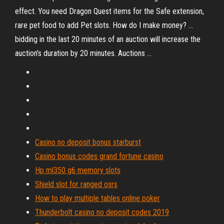
effect. You need Dragon Quest items for the Safe extension,
rare pet food to add Pet slots. How do I make money? ...
bidding in the last 20 minutes of an auction will increase the
auction’s duration by 20 minutes. Auctions ...
Casino no deposit bonus starburst
Casino bonus codes grand fortune casino
Hp ml350 g6 memory slots
Shield slot for ranged osrs
How to play multiple tables online poker
Thunderbolt casino no deposit codes 2019