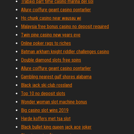
Trabajo part time casino marina del sol
Allure coiffure geant casino pontarlier
Ho chunk casino near wausau wi
Malaysia free bonus casino no deposit required
Twin pine casino new years eve
Online poker rags to riches
Batman arkham knight riddler challenges casino
Double diamond slots free spins
Allure coiffure geant casino pontarlier
Gambling nearest gulf shores alabama
Black jack ski club rossland
Top 10 no deposit slots
Wonder woman slot machine bonus
Big casino slot wins 2019
Harde koffers met tsa slot
Black bullet king queen jack ace joker