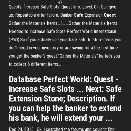
Quests. ۢIncrease Safe Slots. Quest Info. Level: 0+. Can give
up. Repeatable after failure. Banker
Safe
Expansion
Quest
;
Gather the Materials Items... |… ...Gather the Materials Items
Needed to Increase Safe Slots Perfect World International
(PWI).So if you actually use your bank safe to store items you
don't need in your inventory or are saving for aThe first time
you get the banker's quest "Gather the Materials" he tells you
to collect 6 different items...
Database Perfect World: Quest -
Increase Safe Slots ... Next: Safe
Extension Stone; Description. If
you can help the banker to extend
his bank, he will extend your ...
Dec 24, 2013 · Ok, I searched the forums and couldn't find