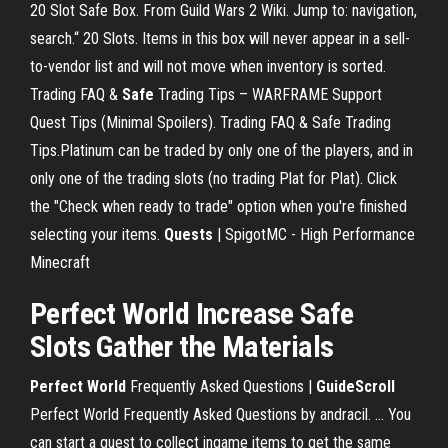
20 Slot Safe Box. From Guild Wars 2 Wiki. Jump to: navigation,
search.“ 20 Slots. Items in this box will never appear in a sell-
to-vendor list and will not move when inventory is sorted.
Trading FAQ &
Safe
Trading Tips – WARFRAME Support
Quest Tips (Minimal Spoilers). Trading FAQ & Safe Trading
Tips.Platinum can be traded by only one of the players, and in
only one of the trading slots (no trading Plat for Plat). Click
the "Check when ready to trade" option when you're finished
selecting your items.
Quests
| SpigotMC - High Performance
Minecraft
Perfect World Increase Safe
Slots Gather the Materials
Perfect World
Frequently Asked Questions |
GuideScroll
Perfect World Frequently Asked Questions by andracil. ... You
can start a quest to collect ingame items to get the same