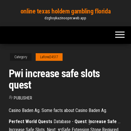
Skip
online texas holdem gambling florida
to
dzghoykazinoopnr.web.app
the
content
Category
Lafone24517
Pwi increase safe slots
quest
By
PUBLISHER
Casino Baden Ag. Some facts about Casino Baden Ag.
Perfect
World
Quests
Database -
Quest
: ۣ
Increase
Safe
…
ۣIncrease Safe Slots. Next: ᭓Safe Extension Stone.Reqiured