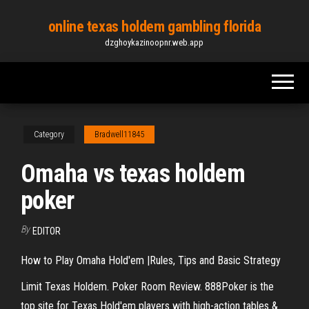
Skip
online texas holdem gambling florida
to
dzghoykazinoopnr.web.app
the
content
Category
Bradwell11845
Omaha vs texas holdem
poker
By
EDITOR
How to Play Omaha Hold'em |Rules, Tips and Basic Strategy
Limit Texas Holdem. Poker Room Review. 888Poker is the
top site for Texas Hold'em players with high-action tables &