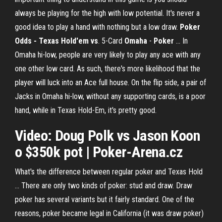
always be playing for the high with low potential. It's never a
good idea to play a hand with nothing but a low draw.
Poker
Odds - Texas Hold'em vs
. 5-Card
Omaha
-
Poker
... In
Omaha hi-low, people are very likely to play any ace with any
one other low card. As such, there's more likelihood that the
player will luck into an Ace full house. On the flip side, a pair of
Jacks in Omaha hi-low, without any supporting cards, is a poor
hand, while in Texas Hold-Em, it's pretty good.
Video: Doug Polk
vs
Jason Koon
o $350k pot |
Poker
-Arena.cz
What's the difference between regular poker and Texas Hold
... There are only two kinds of poker: stud and draw. Draw
poker has several variants but it fairly standard. One of the
reasons, poker became legal in California (it was draw poker)