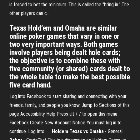
is forced to bet the minimum. This is called the "bring in." The
other players can c...
Texas Hold‘em and Omaha are similar
online poker games that vary in one or
two very important ways. Both games
involve players being dealt hole cards;
the objective is to combine these with
five community (or shared) cards dealt to
the whole table to make the best possible
five card hand.
Log into Facebook to start sharing and connecting with your
friends, family, and people you know. Jump to Sections of this
page Accessibility Help Press alt + / to open this menu
Facebook Create New Account Notice You must log in to
continue. Log Into · ...
Holdem
Texas
vs
Omaha
- General