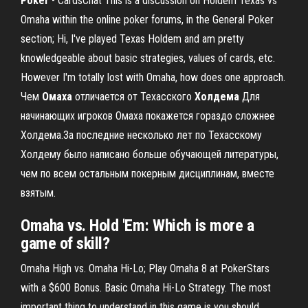
Poker
- CardsChat This is a discussion on Holdem Texas vs
Omaha within the online poker forums, in the General Poker
section; Hi, I've played Texas Holdem and am pretty
knowledgeable about basic strategies, values of cards, etc.
However I'm totally lost with Omaha, how does one approach.
Чем
Омаха
отличается от Техасского
Холдема
Для
начинающих игроков Омаха покажется гораздо сложнее
Холдема.За последние несколько лет по Техасскому
Холдему было написано больше обучающей литературы,
чем по всем остальным покерным дисциплинам, вместе
взятым.
Omaha vs. Hold 'Em: Which is more a
game of skill?
Omaha High vs. Omaha Hi-Lo; Play Omaha 8 at PokerStars
with a $600 Bonus. Basic Omaha Hi-Lo Strategy. The most
important thing to understand in this game is you should