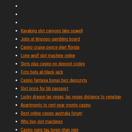
Kayaking slot canyons lake powell
Jobs at limpopo gambling board
Casino cruise ponce inlet florida
Lone wolf slot machine online
Slots plus casino no deposit codes
Foto batu ali black jack
Casino fantasia bonus bez depozytu
Slot price for bb passport
Lucky dragon las vegas, las vegas distance to venetian
Apartments to rent near monte casino
Best online casino australia forum
Who buy slot machines
Casino vung tau tuyen nhan vien