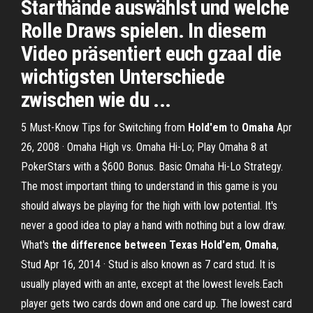
Starthände auswählst und welche
Rolle Draws spielen. In diesem
Video präsentiert euch gzaal die
wichtigsten Unterschiede
zwischen wie du ...
5 Must-Know Tips for Switching from
Hold'em
to
Omaha
Apr
26, 2008 · Omaha High vs. Omaha Hi-Lo; Play Omaha 8 at
PokerStars with a $600 Bonus. Basic Omaha Hi-Lo Strategy.
The most important thing to understand in this game is you
should always be playing for the high with low potential. It's
never a good idea to play a hand with nothing but a low draw.
What's
the difference between Texas Hold'em
,
Omaha
,
Stud Apr 16, 2014 · Stud is also known as 7 card stud. It is
usually played with an ante, except at the lowest levels.Each
player gets two cards down and one card up. The lowest card