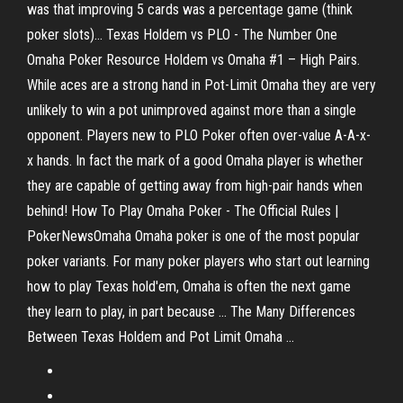
was that improving 5 cards was a percentage game (think
poker slots)... Texas Holdem vs PLO - The Number One
Omaha Poker Resource Holdem vs Omaha #1 – High Pairs.
While aces are a strong hand in Pot-Limit Omaha they are very
unlikely to win a pot unimproved against more than a single
opponent. Players new to PLO Poker often over-value A-A-x-
x hands. In fact the mark of a good Omaha player is whether
they are capable of getting away from high-pair hands when
behind! How To Play Omaha Poker - The Official Rules |
PokerNewsOmaha Omaha poker is one of the most popular
poker variants. For many poker players who start out learning
how to play Texas hold'em, Omaha is often the next game
they learn to play, in part because ... The Many Differences
Between Texas Holdem and Pot Limit Omaha ...