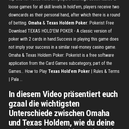
loose games for all skill levels.In hold’em, players receive two
downcards as their personal hand, after which there is a round
of betting.
Omaha
&
Texas
Holdem
Poker
: Pokerist Free
Download TEXAS HOLD'EM POKER - A classic version of
poker with 2 cards in hand.Success in playing this game does
not imply your success in a similar real-money casino game.
Omaha & Texas Holdem Poker: Pokerist is a free software
application from the Card Games subcategory, part of the
Games... How to Play
Texas
Hold
'
em
Poker
| Rules & Terms
| Pala …
In diesem Video präsentiert euch
gzaal die wichtigsten
Unterschiede zwischen Omaha
und Texas Holdem, wie du deine