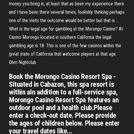
money you bring in, at least that as been my experience there
and I have been there several times, foolishly thinking perhaps
one of the visits the outcome would be better but that is ...
What is the legal age for gambling at the Morongo Casino? At
Casino Morongo located in southern California the legal
gambling age is 18. This is one of the few casinos within the
great state of California that welcome players at that age.
Ohm Nightclub
Book the Morongo Casino Resort Spa -
Situated in Cabazon, this spa resort is
within aIn addition to a full-service spa,
Morongo Casino Resort Spa features an
outdoor pool and a health club.Please
enter a check-out date. Please provide
the ages of children below. Please enter
your travel dates like...