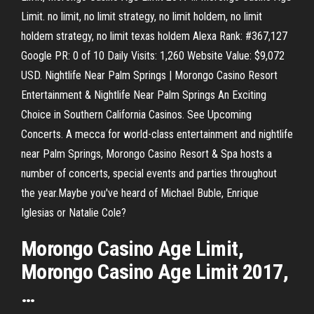
Limit. no limit, no limit strategy, no limit holdem, no limit
holdem strategy, no limit texas holdem Alexa Rank: #367,127
Google PR: 0 of 10 Daily Visits: 1,260 Website Value: $9,072
USD. Nightlife Near Palm Springs | Morongo Casino Resort
Entertainment & Nightlife Near Palm Springs An Exciting
Choice in Southern California Casinos. See Upcoming
Concerts. A mecca for world-class entertainment and nightlife
near Palm Springs, Morongo Casino Resort & Spa hosts a
number of concerts, special events and parties throughout
the year.Maybe you've heard of Michael Buble, Enrique
Iglesias or Natalie Cole?
Morongo Casino Age Limit,
Morongo Casino Age Limit 2017,
…