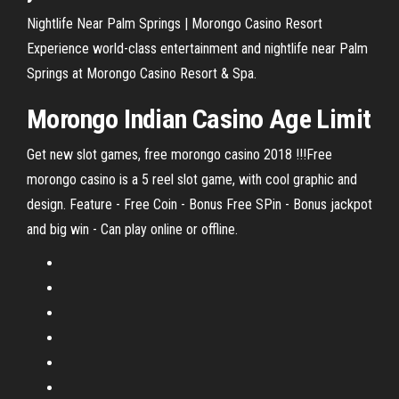
Nightlife Near Palm Springs | Morongo Casino Resort
Experience world-class entertainment and nightlife near Palm
Springs at Morongo Casino Resort & Spa.
Morongo Indian Casino Age Limit
Get new slot games, free morongo casino 2018 !!!Free
morongo casino is a 5 reel slot game, with cool graphic and
design. Feature - Free Coin - Bonus Free SPin - Bonus jackpot
and big win - Can play online or offline.