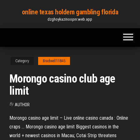
Skip
online texas holdem gambling florida
to
dzghoykazinoopnr.web.app
the
content
Category
Bradwell11845
Morongo casino club age
limit
By
AUTHOR
Morongo casino age limit – Live online casino canada : Online
craps … Morongo casino age limit Biggest casinos in the
world + newest casinos in Macau; Cotai Strip threatens