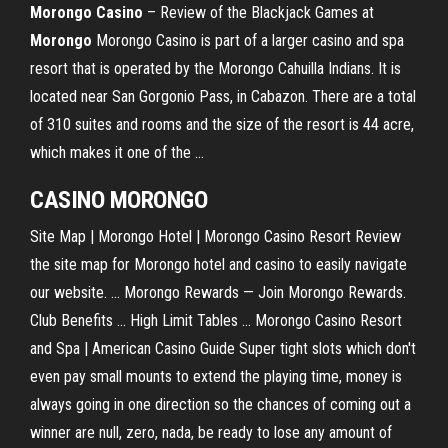
Morongo
Casino
– Review of the Blackjack Games at
Morongo
Morongo Casino is part of a larger casino and spa
resort that is operated by the Morongo Cahuilla Indians. It is
located near San Gorgonio Pass, in Cabazon. There are a total
of 310 suites and rooms and the size of the resort is 44 acre,
which makes it one of the ...
CASINO
MORONGO
Site Map | Morongo Hotel | Morongo Casino Resort Review
the site map for Morongo hotel and casino to easily navigate
our website. ... Morongo Rewards — Join Morongo Rewards.
Club Benefits ... High Limit Tables ... Morongo Casino Resort
and Spa | American Casino Guide Super tight slots which don't
even pay small mounts to extend the playing time, money is
always going in one direction so the chances of coming out a
winner are null, zero, nada, be ready to lose any amount of