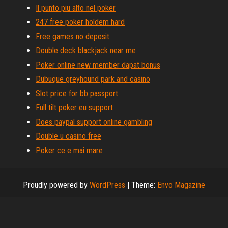
Il punto piu alto nel poker
247 free poker holdem hard
Free games no deposit
Double deck blackjack near me
Poker online new member dapat bonus
Dubuque greyhound park and casino
Slot price for bb passport
Full tilt poker eu support
Does paypal support online gambling
Double u casino free
Poker ce e mai mare
Proudly powered by
WordPress
|
Theme:
Envo Magazine