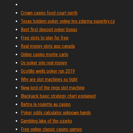
Crown casino food court perth
Texas holdem poker online hra zdarma superhry.cz
Best first deposit poker bonus
Free slots to play for free
Real money slots app canada
Online casino monte carlo
Us poker site real money
Ocotillo wells poker run 2019
Why are slot machines so tight
New lord of the rings slot machine
Blackjack basic strategy chart explained
Battre la roulette au casino
Poker odds calculator unknown hands
Gambling lake of the ozarks
Free online classic casino games