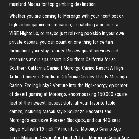
mainland Macau for top gambling destination ...
Whether you are coming to Morongo with your heart set on
high-action gaming in our casino, or catching a concert at
VIBE Nightclub, or maybe just relaxing poolside in your own
private cabana, you can count on one thing for certain
throughout your stay: variety. Review guest services and
amenities at our spa resort in Southern California for an ...
Southern California Casino | Morongo Casino Resort A High-
Action Choice in Southern California Casinos This Is Morongo
Casino. Feeling lucky? Venture into the high-energy epicenter
of desert gaming at Morongo, encompassing 150,000 square
feet of the newest, loosest slots, all your favorite table
games, including Macau-style Squeeze Baccarat and
Morongo's exclusive Rooster Blackjack, and our 440-seat
Bingo Hall with 19-inch TV monitors. Morongo Casino Age
Limit, Morongo Casino Age Limit 2017 ... Morongo Casino Age