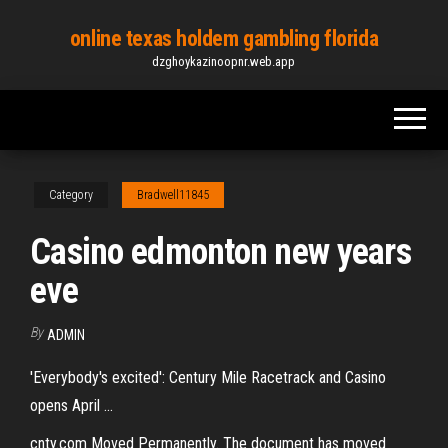
Skip
online texas holdem gambling florida
to
dzghoykazinoopnr.web.app
the
content
Category
Bradwell11845
Casino edmonton new years
eve
By
ADMIN
'Everybody's excited': Century Mile Racetrack and Casino
opens April ...
cnty.com Moved Permanently. The document has moved