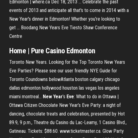
Edmonton | where.ca Dec 18, 2013 ... Celebrate the past
events of 2013 and anticipate all that's to come in 2014 with a
New Year's dinner in Edmonton! Whether you're looking to
get ... Boodang New Years Eve Tiesto Shaw Conference
Centre
Home | Pure Casino Edmonton
Toronto New Years. Looking for the Top Toronto New Years
Eve Parties? Please see our user friendly NYE Guide for
Toronto Coundowns belowAtlanta boston calgary chicago
dallas edmonton hollywood houston las vegas los angeles
miami montreal...
New
Year
’s
Eve
: What to do in Ottawa |
Ottawa Citizen Chocolate New Year’s Eve Party: a night of
dancing, chocolate treats and celebration, presented by Hot
89.9, 9 p.m., Theatre du Casino du Lac-Leamy, 1 Casino Blvd.,
Gatineau. Tickets: $88.60. www.ticketmaster.ca. Glow Party